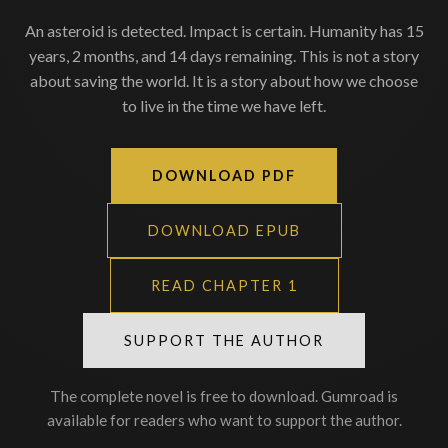
An asteroid is detected. Impact is certain. Humanity has 15
years, 2 months, and 14 days remaining. This is not a story
about saving the world. It is a story about how we choose
to live in the time we have left.
DOWNLOAD PDF
DOWNLOAD EPUB
READ CHAPTER 1
SUPPORT THE AUTHOR
The complete novel is free to download. Gumroad is
available for readers who want to support the author.