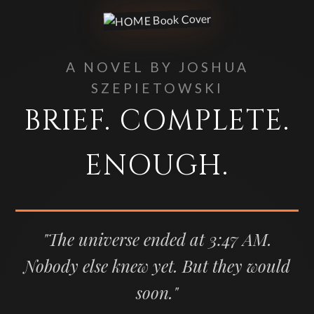
A NOVEL BY JOSHUA
SZEPIETOWSKI
BRIEF. COMPLETE.
ENOUGH.
"The universe ended at 3:47 AM.
Nobody else knew yet. But they would
soon."