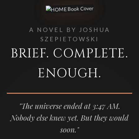
A NOVEL BY JOSHUA
SZEPIETOWSKI
BRIEF. COMPLETE.
ENOUGH.
"The universe ended at 3:47 AM.
Nobody else knew yet. But they would
soon."