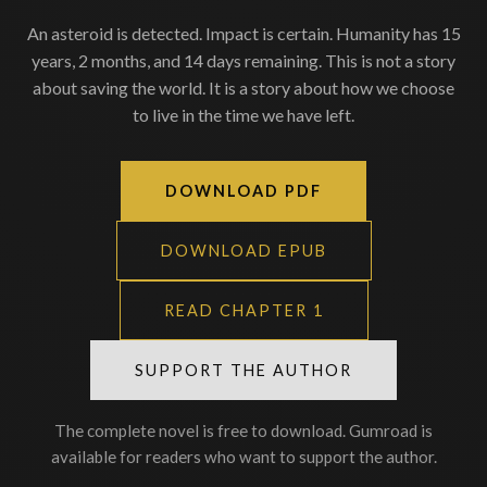
An asteroid is detected. Impact is certain. Humanity has 15
years, 2 months, and 14 days remaining. This is not a story
about saving the world. It is a story about how we choose
to live in the time we have left.
DOWNLOAD PDF
DOWNLOAD EPUB
READ CHAPTER 1
SUPPORT THE AUTHOR
The complete novel is free to download. Gumroad is
available for readers who want to support the author.