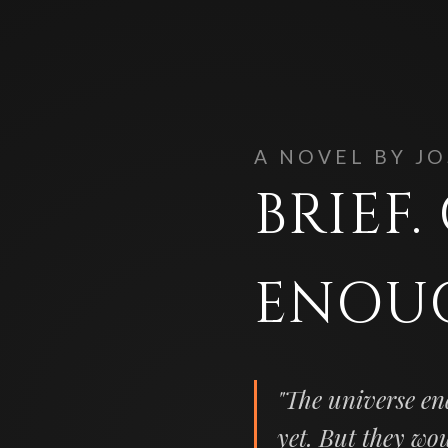
A NOVEL BY J
BRIEF
ENOU
"The universe en
yet. But they wo