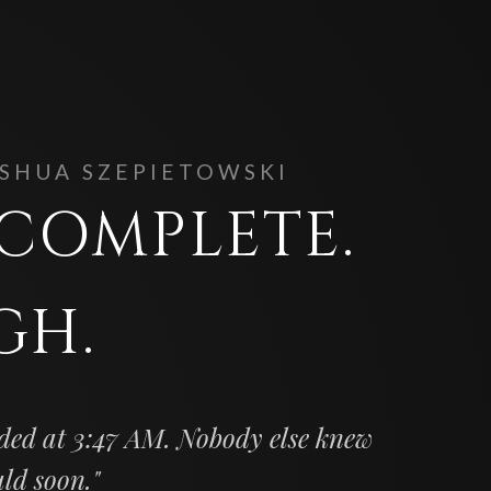
OSHUA SZEPIETOWSKI
. COMPLETE.
GH.
ded at 3:47 AM. Nobody else knew
uld soon."