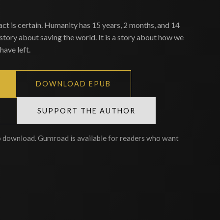
act is certain. Humanity has 15 years, 2 months, and 14
 story about saving the world. It is a story about how we
have left.
DOWNLOAD EPUB
SUPPORT THE AUTHOR
o download. Gumroad is available for readers who want