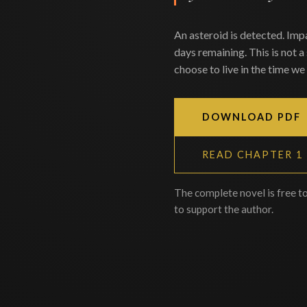
An asteroid is detected. Imp
days remaining. This is not a
choose to live in the time we 
DOWNLOAD PDF
READ CHAPTER 1
The complete novel is free t
to support the author.