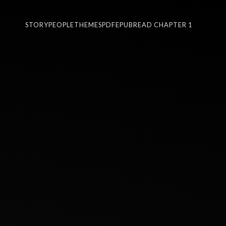
STORY
PEOPLE
THEMES
PDF
EPUB
READ CHAPTER 1