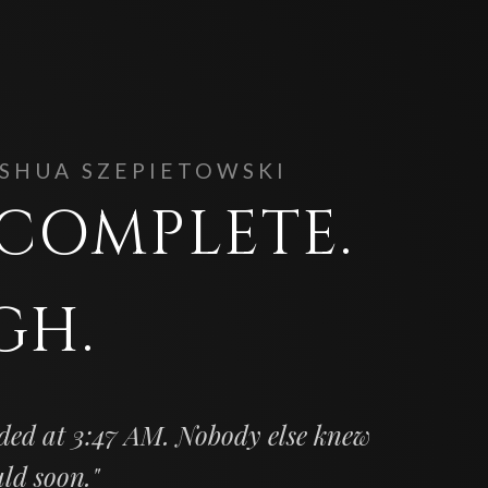
OSHUA SZEPIETOWSKI
. COMPLETE.
GH.
ded at 3:47 AM. Nobody else knew
uld soon."