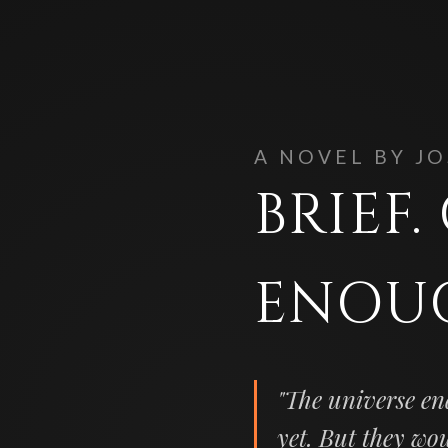
A NOVEL BY J
BRIEF
ENOU
"The universe en
yet. But they wo