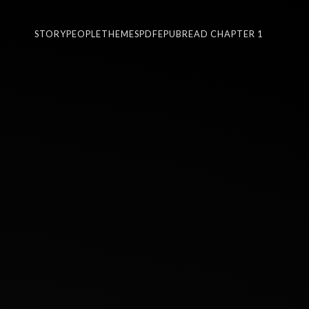
STORY
PEOPLE
THEMES
PDF
EPUB
READ CHAPTER 1