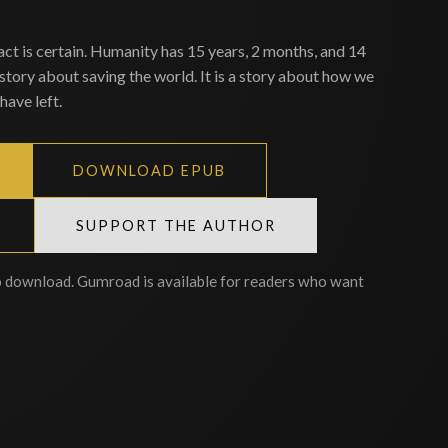
act is certain. Humanity has 15 years, 2 months, and 14
 story about saving the world. It is a story about how we
have left.
DOWNLOAD EPUB
SUPPORT THE AUTHOR
o download. Gumroad is available for readers who want