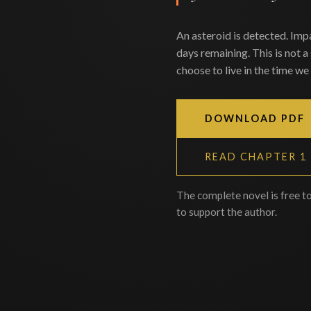
An asteroid is detected. Imp
days remaining. This is not a
choose to live in the time we 
DOWNLOAD PDF
READ CHAPTER 1
The complete novel is free t
to support the author.