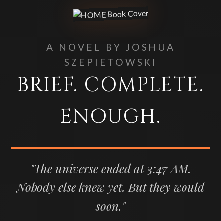
A NOVEL BY JOSHUA
SZEPIETOWSKI
BRIEF. COMPLETE.
ENOUGH.
"The universe ended at 3:47 AM.
Nobody else knew yet. But they would
soon."