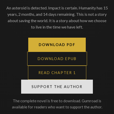
An asteroid is detected. Impact is certain. Humanity has 15
years, 2 months, and 14 days remaining. This is not a story
about saving the world. It is a story about how we choose
to live in the time we have left.
DOWNLOAD PDF
DOWNLOAD EPUB
READ CHAPTER 1
SUPPORT THE AUTHOR
The complete novel is free to download. Gumroad is
available for readers who want to support the author.